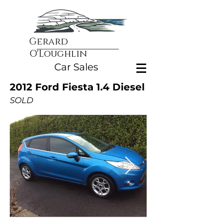
Gerard
O'Loughlin
Car Sales
2012 Ford Fiesta 1.4 Diesel
SOLD