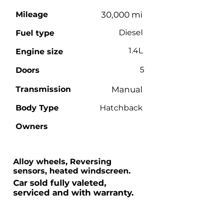
Mileage
30,000 mi
Diesel
Fuel type
1.4L
Engine size
5
Doors
Transmission
Manual
Body Type
Hatchback
Owners
Alloy wheels, Reversing
sensors, heated windscreen.
Car sold fully valeted,
serviced and with warranty.