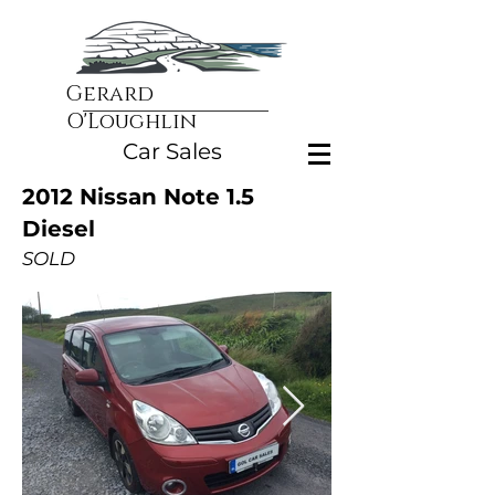
Gerard
O'Loughlin
Car Sales
2012 Nissan Note 1.5
Diesel
SOLD