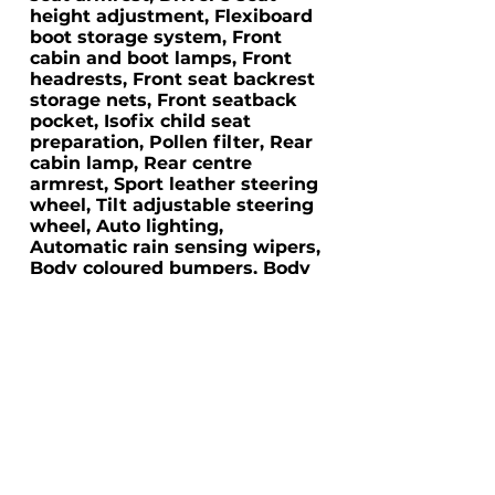
height adjustment, Flexiboard
boot storage system, Front
cabin and boot lamps, Front
headrests, Front seat backrest
storage nets, Front seatback
pocket, Isofix child seat
preparation, Pollen filter, Rear
cabin lamp, Rear centre
armrest, Sport leather steering
wheel, Tilt adjustable steering
wheel, Auto lighting,
Automatic rain sensing wipers,
Body coloured bumpers, Body
coloured door handles, Body
coloured side mouldings,
Chrome fog light surround,
Electric front windows, Electric
heated door mirrors, Electric
rear windows, Friendly lighting
system, Front fog lamps,
Headlamp levelling, High gloss
black front grille, Rear privacy
glass, Rear wiper, Two speed