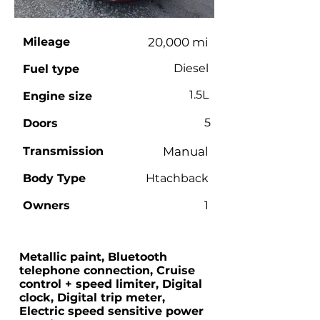
Mileage
20,000 mi
Diesel
Fuel type
1.5L
Engine size
5
Doors
Transmission
Manual
Body Type
Htachback
Owners
1
Metallic paint, Bluetooth
telephone connection, Cruise
control + speed limiter, Digital
clock, Digital trip meter,
Electric speed sensitive power