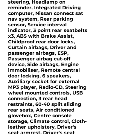
steering, Headlamp on
reminder, Integrated Driving
computer, Nissan connect sat
nav system, Rear parking
sensor, Service interval
indicator, 3 point rear seatbelts
x3, ABS with Brake Assist,
Childproof rear door locks,
Curtain airbags, Driver and
passenger airbags, ESP,
Passenger airbag cut-off
device, Side airbags, Engine
immobiliser, Remote central
door locking, 6 speakers,
Auxiliary socket for external
MP3 player, Radio-CD, Steering
wheel mounted controls, USB
connection, 3 rear head
restraints, 60-40 split sliding
rear seats, Air conditioned
glovebox, Centre console
storage, Climate control, Cloth-
leather upholstery, Driver's
seat armrest, Driver's seat